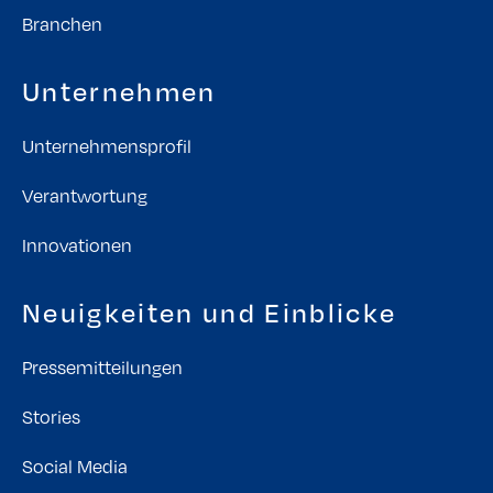
Branchen
Unternehmen
Unternehmensprofil
Verantwortung
Innovationen
Neuigkeiten und Einblicke
Pressemitteilungen
Stories
Social Media