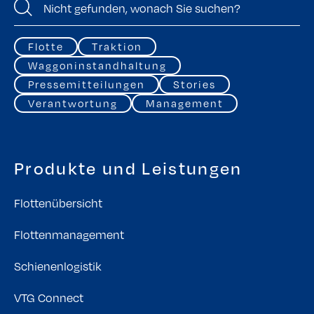
Flotte
Traktion
Waggoninstandhaltung
Pressemitteilungen
Stories
Verantwortung
Management
Produkte und Leistungen
Flottenübersicht
Flottenmanagement
Schienenlogistik
VTG Connect