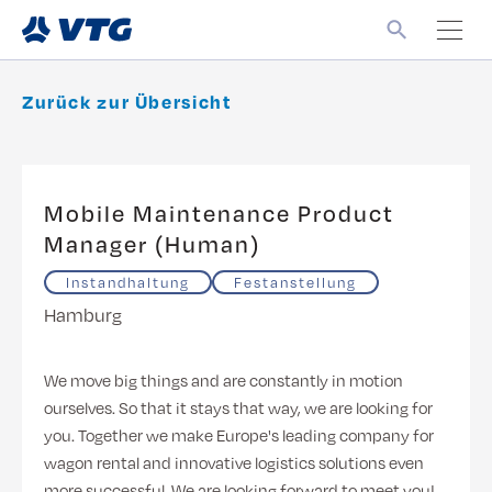
Zurück zur Übersicht
Mobile Maintenance Product
Manager (Human)
Instandhaltung
Festanstellung
Hamburg
We move big things and are constantly in motion
ourselves. So that it stays that way, we are looking for
you. Together we make Europe's leading company for
wagon rental and innovative logistics solutions even
more successful. We are looking forward to meet you!