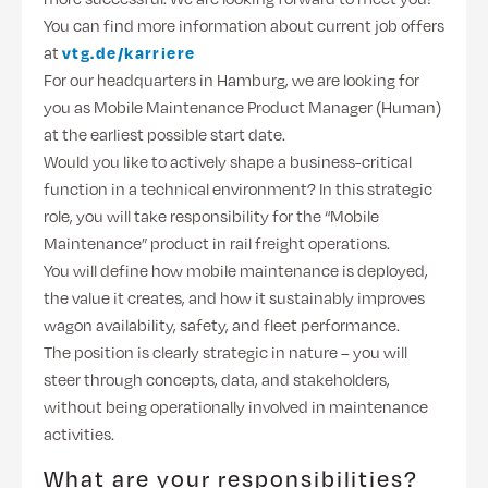
You can find more information about current job offers
at
vtg.de/karriere
For our headquarters in Hamburg, we are looking for
you as Mobile Maintenance Product Manager (Human)
at the earliest possible start date.
Would you like to actively shape a business-critical
function in a technical environment? In this strategic
role, you will take responsibility for the “Mobile
Maintenance” product in rail freight operations.
You will define how mobile maintenance is deployed,
the value it creates, and how it sustainably improves
wagon availability, safety, and fleet performance.
The position is clearly strategic in nature – you will
steer through concepts, data, and stakeholders,
without being operationally involved in maintenance
activities.
What are your responsibilities?