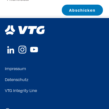
Abschicken
Impressum
Datenschutz
VTG Integrity Line