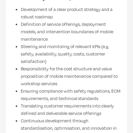
Development of a clear product strategy and a
robust roadmap
Definition of service offerings, deployment
models, and intervention boundaries of mobile
maintenance
Steering and monitoring of relevant KPIs (e.g.
safety, availability, quality, costs, customer
satisfaction)
Responsibility for the cost structure and value
proposition of mobile maintenance compared to
workshop services
Ensuring compliance with safety regulations, ECM
requirements, and technical standards
Translating customer requirements into clearly
defined and deliverable service offerings
Continuous development through
standardisation, optimisation, and innovation in