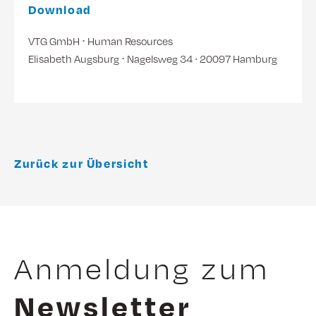
Download
VTG GmbH ⋅ Human Resources
Elisabeth Augsburg ⋅ Nagelsweg 34 ∙ 20097 Hamburg
Zurück zur Übersicht
Anmeldung zum
Newsletter