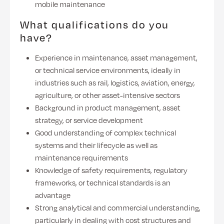
mobile maintenance
What qualifications do you
have?
Experience in maintenance, asset management,
or technical service environments, ideally in
industries such as rail, logistics, aviation, energy,
agriculture, or other asset-intensive sectors
Background in product management, asset
strategy, or service development
Good understanding of complex technical
systems and their lifecycle as well as
maintenance requirements
Knowledge of safety requirements, regulatory
frameworks, or technical standards is an
advantage
Strong analytical and commercial understanding,
particularly in dealing with cost structures and