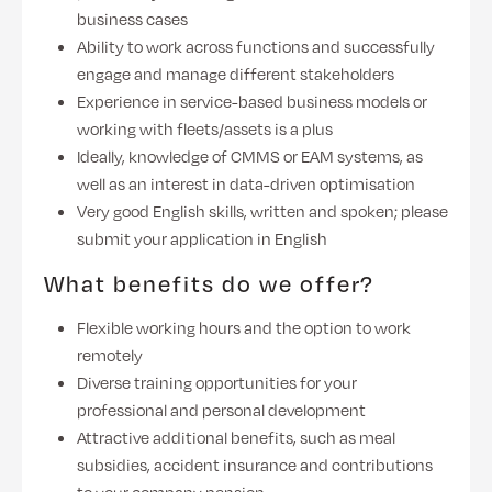
business cases
Ability to work across functions and successfully
engage and manage different stakeholders
Experience in service-based business models or
working with fleets/assets is a plus
Ideally, knowledge of CMMS or EAM systems, as
well as an interest in data-driven optimisation
Very good English skills, written and spoken; please
submit your application in English
What benefits do we offer?
Flexible working hours and the option to work
remotely
Diverse training opportunities for your
professional and personal development
Attractive additional benefits, such as meal
subsidies, accident insurance and contributions