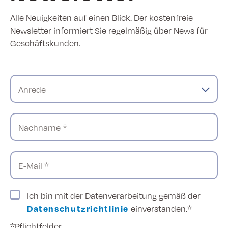
Alle Neuigkeiten auf einen Blick. Der kostenfreie
Newsletter informiert Sie regelmäßig über News für
Geschäftskunden.
Anrede
Nachname *
E-Mail *
Ich bin mit der Datenverarbeitung gemäß der
Datenschutzrichtlinie
einverstanden.*
*Pflichtfelder