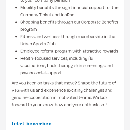
to your company pension
Mobility benefits through financial support for the
Germany Ticket and JobRad
Shopping benefits through our Corporate Benefits
program
Fitness and wellness through membership in the
Urban Sports Club
Employee referral program with attractive rewards
Health-focused services, including flu
vaccinations, back therapy, skin screenings and
psychosocial support
Are you keen on tasks that move? Shape the future of
VTG with us and experience exciting challenges and
genuine cooperation in motivated teams. We look
forward to your know-how and your enthusiasm!
Jetzt bewerben